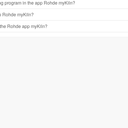
ring program in the app Rohde myKiln?
app Rohde myKiln?
h the Rohde app myKiln?