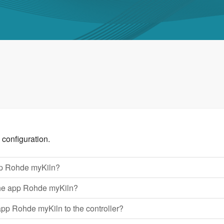
 configuration.
pp Rohde myKiln?
n the app Rohde myKiln?
app Rohde myKiln to the controller?