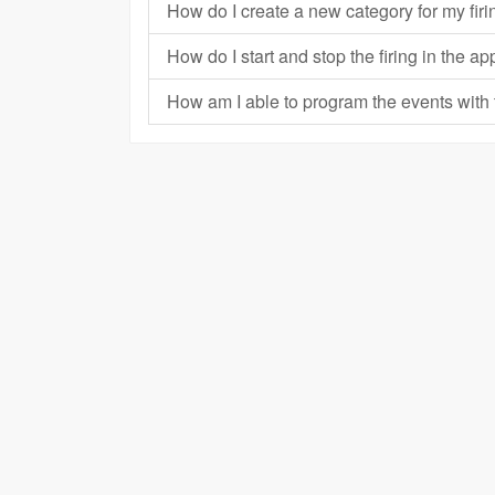
How do I create a new category for my fi
How do I start and stop the firing in the 
How am I able to program the events wit