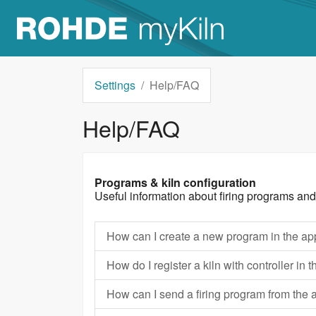
Settings
Help/FAQ
Help/FAQ
Programs & kiln configuration
Useful information about firing programs and
How can I create a new program in the a
How do I register a kiln with controller i
How can I send a firing program from the 